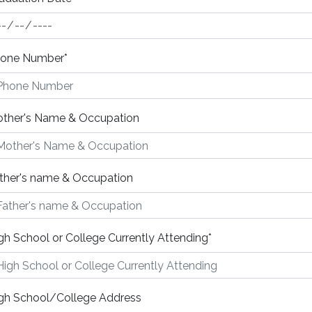
one Number
*
ther's Name & Occupation
ther's name & Occupation
gh School or College Currently Attending
*
gh School/College Address