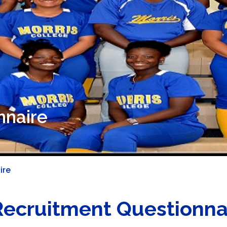
nnaire
ire
Recruitment Questionna