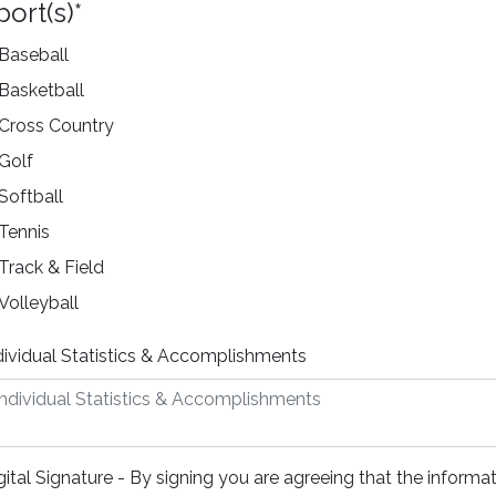
port(s)
*
Baseball
Basketball
Cross Country
Golf
Softball
Tennis
Track & Field
Volleyball
dividual Statistics & Accomplishments
gital Signature - By signing you are agreeing that the informat