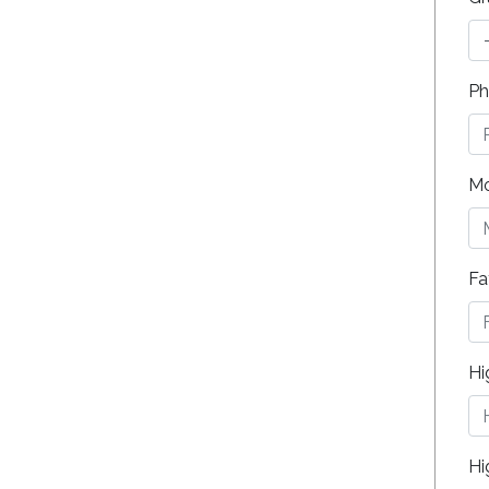
Ph
Mo
Fa
Hi
Hi