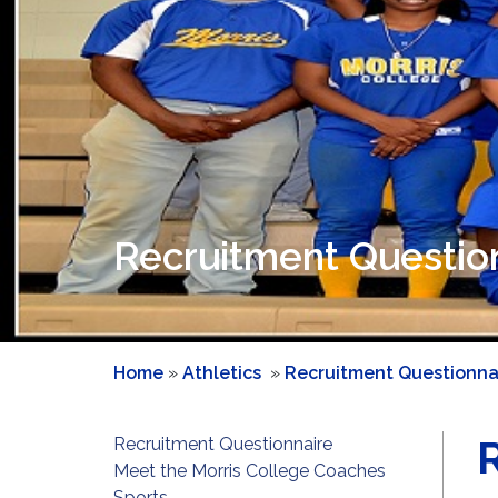
Recruitment Questio
Home
»
Athletics
»
Recruitment Questionna
Recruitment Questionnaire
Meet the Morris College Coaches
Sports