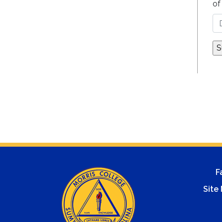
of
F
Site