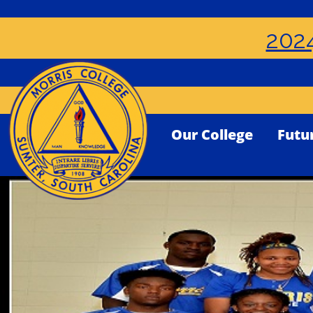
2024
Our College
Futu