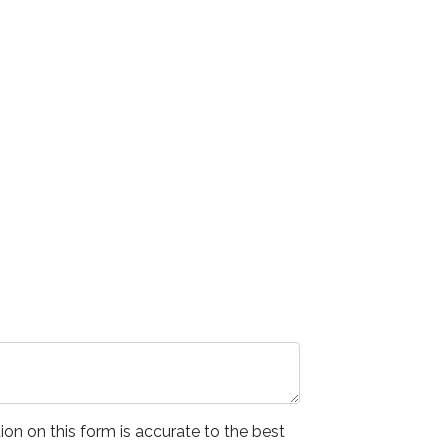
ion on this form is accurate to the best