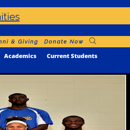
ities
ni & Giving
Donate Now
Academics
Current Students