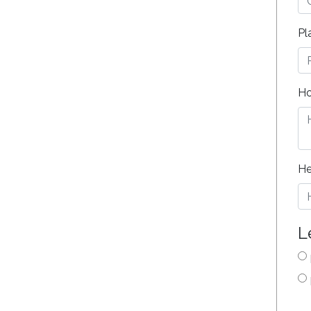
Pl
Ho
He
L