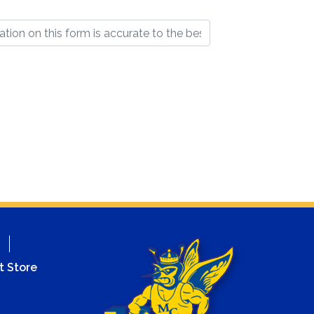
t Store