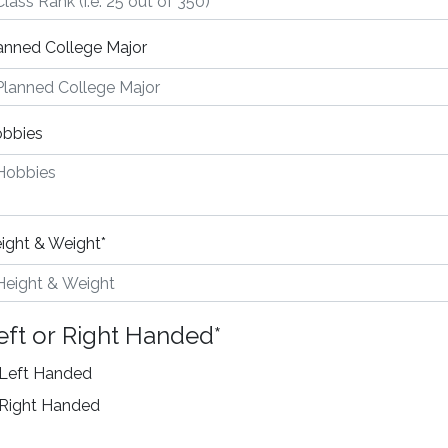
anned College Major
bbies
ight & Weight
*
eft or Right Handed
*
Left Handed
Right Handed