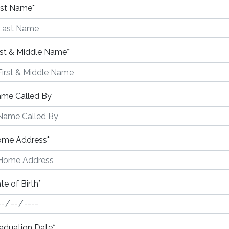
st Name
*
rst & Middle Name
*
me Called By
me Address
*
te of Birth
*
aduation Date
*