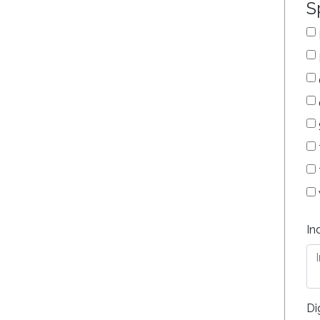
S
In
Di