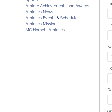
La
Athlete Achievements and Awards
Athletics News
Athletics Events & Schedules
Athletics Mission
Fi
MC Hornets Athletics
Na
Ho
Da
Gr