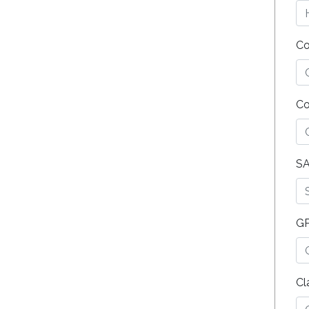
Co
Co
SA
G
Cl