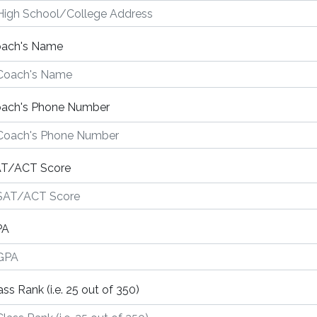
ach's Name
ach's Phone Number
T/ACT Score
PA
ass Rank (i.e. 25 out of 350)