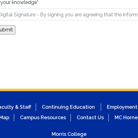
 your knowledge
*
aculty & Staff
Continuing Education
Employment
 Map
Campus Resources
Contact Us
MC Horne
Morris College