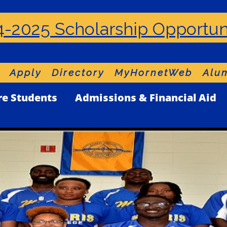
-2025 Scholarship Opportun
Apply
Directory
MyHornetWeb
Alum
re Students
Admissions & Financial Aid