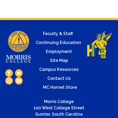
Faculty & Staff
Continuing Education
Employment
Site Map
Campus Resources
Contact Us
MC Hornet Store
Morris College
100 West College Street
Sumter, South Carolina