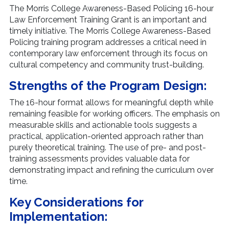
The Morris College Awareness-Based Policing 16-hour
Law Enforcement Training Grant is an important and
timely initiative. The Morris College Awareness-Based
Policing training program addresses a critical need in
contemporary law enforcement through its focus on
cultural competency and community trust-building.
Strengths of the Program Design:
The 16-hour format allows for meaningful depth while
remaining feasible for working officers. The emphasis on
measurable skills and actionable tools suggests a
practical, application-oriented approach rather than
purely theoretical training. The use of pre- and post-
training assessments provides valuable data for
demonstrating impact and refining the curriculum over
time.
Key Considerations for
Implementation: