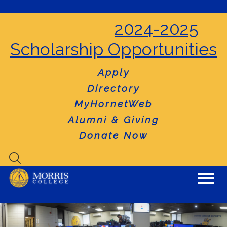
2024-2025
Scholarship Opportunities
Apply
Directory
MyHornetWeb
Alumni & Giving
Donate Now