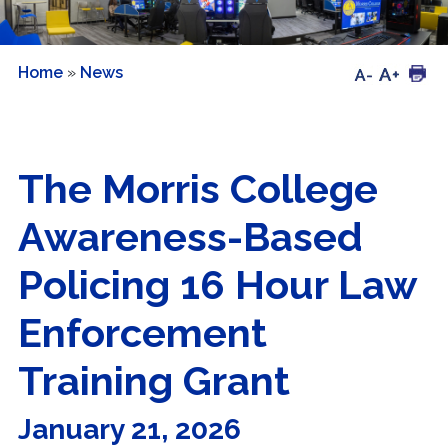
Home
»
News
The Morris College
Awareness-Based
Policing 16 Hour Law
Enforcement
Training Grant
January 21, 2026