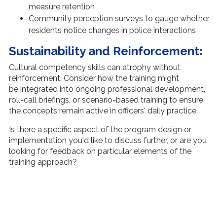
measure retention
Community perception surveys to gauge whether
residents notice changes in police interactions
Sustainability and Reinforcement:
Cultural competency skills can atrophy without
reinforcement. Consider how the training might
be integrated into ongoing professional development,
roll-call briefings, or scenario-based training to ensure
the concepts remain active in officers' daily practice.
Is there a specific aspect of the program design or
implementation you'd like to discuss further, or are you
looking for feedback on particular elements of the
training approach?