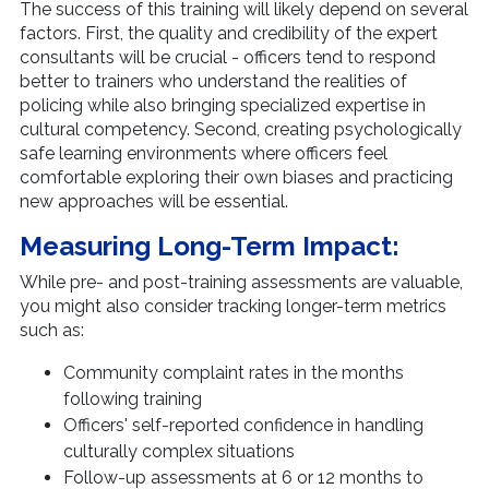
The success of this training will likely depend on several
factors. First, the quality and credibility of the expert
consultants will be crucial - officers tend to respond
better to trainers who understand the realities of
policing while also bringing specialized expertise in
cultural competency. Second, creating psychologically
safe learning environments where officers feel
comfortable exploring their own biases and practicing
new approaches will be essential.
Measuring Long-Term Impact:
While pre- and post-training assessments are valuable,
you might also consider tracking longer-term metrics
such as:
Community complaint rates in the months
following training
Officers' self-reported confidence in handling
culturally complex situations
Follow-up assessments at 6 or 12 months to