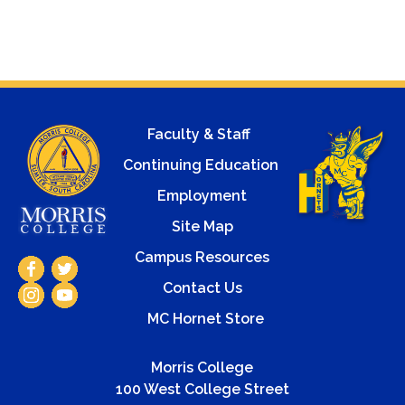
Faculty & Staff
Continuing Education
Employment
Site Map
Campus Resources
Contact Us
MC Hornet Store
Morris College
100 West College Street