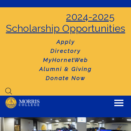
2024-2025
Scholarship Opportunities
Apply
Directory
MyHornetWeb
Alumni & Giving
Donate Now