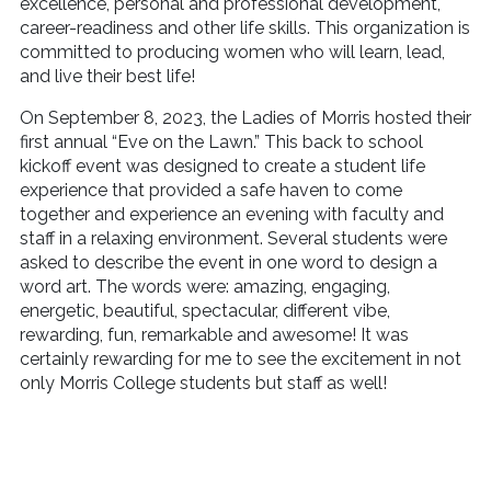
excellence, personal and professional development,
career-readiness and other life skills. This organization is
committed to producing women who will learn, lead,
and live their best life!
On September 8, 2023, the Ladies of Morris hosted their
first annual “Eve on the Lawn.” This back to school
kickoff event was designed to create a student life
experience that provided a safe haven to come
together and experience an evening with faculty and
staff in a relaxing environment. Several students were
asked to describe the event in one word to design a
word art. The words were: amazing, engaging,
energetic, beautiful, spectacular, different vibe,
rewarding, fun, remarkable and awesome! It was
certainly rewarding for me to see the excitement in not
only Morris College students but staff as well!