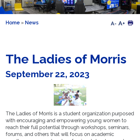
Home
»
News
The Ladies of Morris
September 22, 2023
The Ladies of Morris is a student organization purposed
with encouraging and empowering young women to
reach their full potential through workshops, seminars,
forums, and others that will focus on academic