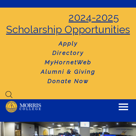
2024-2025
Scholarship Opportunities
Apply
Directory
MyHornetWeb
Alumni & Giving
Donate Now