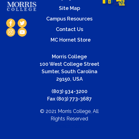
Site Map
Campus Resources
Contact Us
MC Hornet Store
Morris College
100 West College Street
Sumter, South Carolina
29150, USA
(803) 934-3200
Fax (803) 773-3687
© 2021 Morris College, All
Rights Reserved
replica rolex