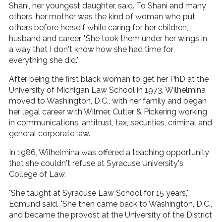
Shani, her youngest daughter, said. To Shani and many
others, her mother was the kind of woman who put
others before herself while caring for her children,
husband and career. "She took them under her wings in
a way that I don't know how she had time for
everything she did."
After being the first black woman to get her PhD at the
University of Michigan Law School in 1973, Wilhelmina
moved to Washington, D.C., with her family and began
her legal career with Wilmer, Cutler & Pickering working
in communications, antitrust, tax, securities, criminal and
general corporate law.
In 1986, Wilhelmina was offered a teaching opportunity
that she couldn't refuse at Syracuse University's
College of Law.
"She taught at Syracuse Law School for 15 years,"
Edmund said. "She then came back to Washington, D.C.,
and became the provost at the University of the District