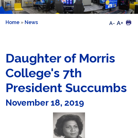
Home
»
News
Daughter of Morris
College's 7th
President Succumbs
November 18, 2019