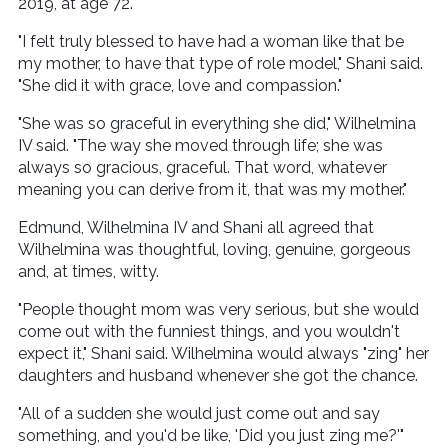
2019, at age 72.
"I felt truly blessed to have had a woman like that be
my mother, to have that type of role model," Shani said.
"She did it with grace, love and compassion."
"She was so graceful in everything she did," Wilhelmina
IV said. "The way she moved through life; she was
always so gracious, graceful. That word, whatever
meaning you can derive from it, that was my mother."
Edmund, Wilhelmina IV and Shani all agreed that
Wilhelmina was thoughtful, loving, genuine, gorgeous
and, at times, witty.
"People thought mom was very serious, but she would
come out with the funniest things, and you wouldn't
expect it," Shani said. Wilhelmina would always "zing" her
daughters and husband whenever she got the chance.
"All of a sudden she would just come out and say
something, and you'd be like, 'Did you just zing me?'"