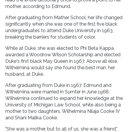
mother, according to Edmund.
After graduating from Mather School, her life changed
significantly when she was one of the first five black
undergraduates to attend Duke University in 1963,
breaking the barriers for students of color.
While at Duke, she was elected to Phi Beta Kappa,
awarded a Woodrow Wilson Scholarship and elected
Duke's first black May Queen in 1967. Above all else,
Wilhelmina would say she found the best man, her
husband, at Duke.
After graduating from Duke in 1967, Edmund and
Wilhelmina were married in Sumter in June 1968.
Wilhelmina continued to expand her knowledge at the
University of Michigan Law School, while also being a
mother to two daughters, Wilhelmina Nilaja Cooke IV
and Shani Malika Cooke.
"She was a mother, but to all of us, she was a friend,"