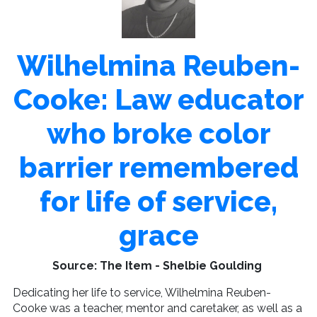
Wilhelmina Reuben-
Cooke: Law educator
who broke color
barrier remembered
for life of service,
grace
Source: The Item - Shelbie Goulding
Dedicating her life to service, Wilhelmina Reuben-
Cooke was a teacher, mentor and caretaker, as well as a