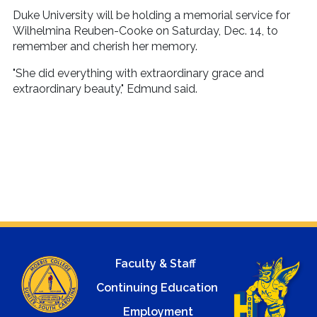
Duke University will be holding a memorial service for
Wilhelmina Reuben-Cooke on Saturday, Dec. 14, to
remember and cherish her memory.
"She did everything with extraordinary grace and
extraordinary beauty," Edmund said.
Faculty & Staff
Continuing Education
Employment