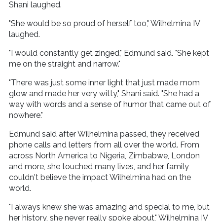
Shani laughed.
"She would be so proud of herself too," Wilhelmina IV
laughed.
"I would constantly get zinged," Edmund said. "She kept
me on the straight and narrow."
"There was just some inner light that just made mom
glow and made her very witty," Shani said. "She had a
way with words and a sense of humor that came out of
nowhere."
Edmund said after Wilhelmina passed, they received
phone calls and letters from all over the world. From
across North America to Nigeria, Zimbabwe, London
and more, she touched many lives, and her family
couldn't believe the impact Wilhelmina had on the
world.
"I always knew she was amazing and special to me, but
her history, she never really spoke about," Wilhelmina IV