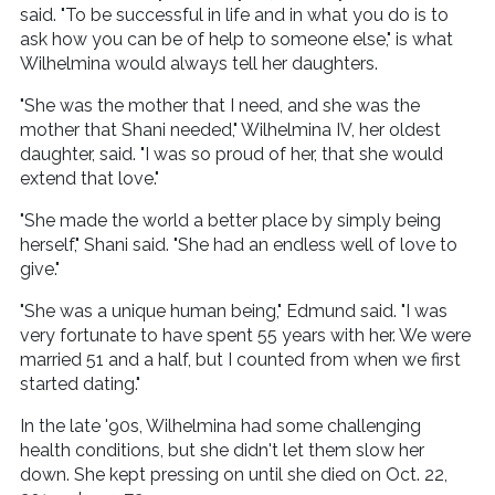
said. "To be successful in life and in what you do is to
ask how you can be of help to someone else," is what
Wilhelmina would always tell her daughters.
"She was the mother that I need, and she was the
mother that Shani needed," Wilhelmina IV, her oldest
daughter, said. "I was so proud of her, that she would
extend that love."
"She made the world a better place by simply being
herself," Shani said. "She had an endless well of love to
give."
"She was a unique human being," Edmund said. "I was
very fortunate to have spent 55 years with her. We were
married 51 and a half, but I counted from when we first
started dating."
In the late '90s, Wilhelmina had some challenging
health conditions, but she didn't let them slow her
down. She kept pressing on until she died on Oct. 22,