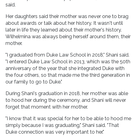
said.
Her daughters said their mother was never one to brag
about awards or talk about her history. It wasn't until
later in life they learned about their mother's history.
Wilhelmina was always being herself around them, their
mother.
"I graduated from Duke Law School in 2018," Shani said.
"I entered Duke Law School in 2013, which was the 50th
anniversary of the year that she integrated Duke with
the four others, so that made me the third generation in
our family to go to Duke."
During Shani's graduation in 2018, her mother was able
to hood her during the ceremony, and Shani will never
forget that moment with her mother.
"I know that it was special for her to be able to hood me
simply because I was graduating," Shani said. "That
Duke connection was very important to her."