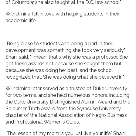
of Columbia; she also taught at the D.C. law school."
Wilhelmina fell in love with helping students in their
academic life.
"Being close to students and being a part in their
development was something she took very seriously,"
Shani said. "I mean, that's why she was a professor. She
got these awards not because she sought them but
because she was doing her best, and the school
recognized that. She was doing what she believed in."
Wilhelmina later served as a trustee of Duke University
for two terms, and she held numerous honors, including
the Duke University Distinguished Alumni Award and the
Sojourner Truth Award from the Syracuse University
chapter of the National Association of Negro Business
and Professional Women's Clubs.
"The lesson of my mom is you just live your life," Shani