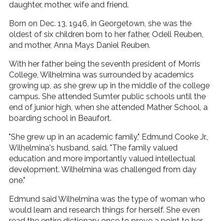
daughter, mother, wife and friend.
Born on Dec. 13, 1946, in Georgetown, she was the
oldest of six children born to her father, Odell Reuben,
and mother, Anna Mays Daniel Reuben.
With her father being the seventh president of Morris
College, Wilhelmina was surrounded by academics
growing up, as she grew up in the middle of the college
campus. She attended Sumter public schools until the
end of junior high, when she attended Mather School, a
boarding school in Beaufort.
"She grew up in an academic family," Edmund Cooke Jr.,
Wilhelmina's husband, said. "The family valued
education and more importantly valued intellectual
development. Wilhelmina was challenged from day
one."
Edmund said Wilhelmina was the type of woman who
would learn and research things for herself. She even
read the entire dictionary once to prove a point to her