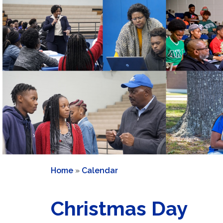
Home
»
Calendar
Christmas Day