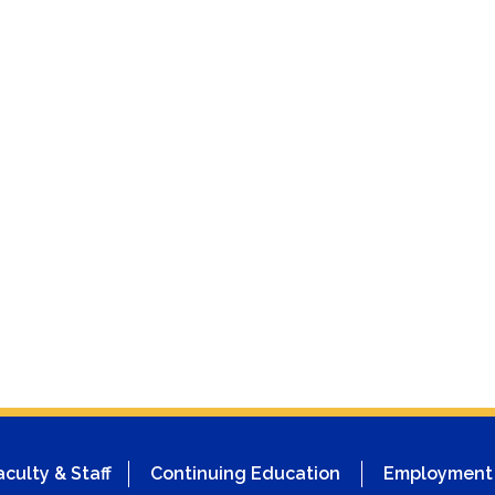
aculty & Staff
Continuing Education
Employment