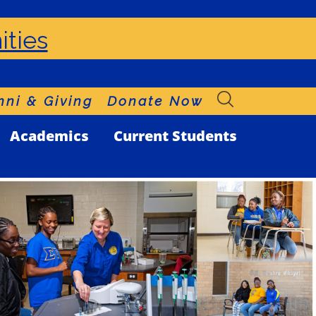
ities
ni & Giving
Donate Now
Academics
Current Students