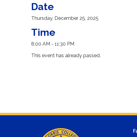
Date
Thursday, December 25, 2025
Time
8:00 AM - 11:30 PM
This event has already passed.
F