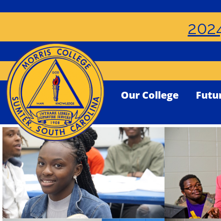
2024
Our College
Futu