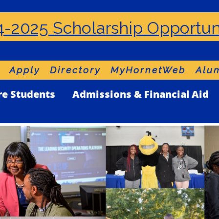
-2025 Scholarship Opportun
Apply
Directory
MyHornetWeb
Alum
re Students
Admissions & Financial Aid