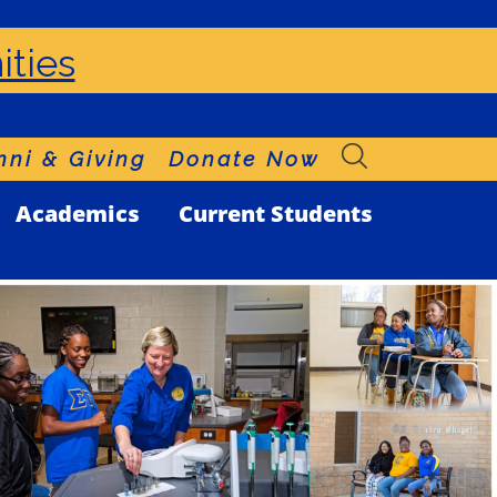
ities
ni & Giving
Donate Now
Academics
Current Students