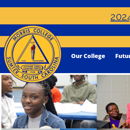
2024
Our College
Futu