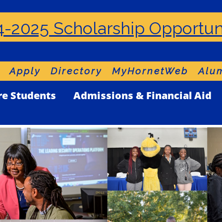
-2025 Scholarship Opportun
Apply
Directory
MyHornetWeb
Alum
re Students
Admissions & Financial Aid