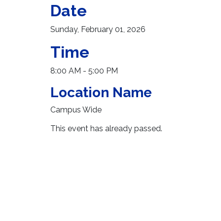
Date
Sunday, February 01, 2026
Time
8:00 AM - 5:00 PM
Location Name
Campus Wide
This event has already passed.