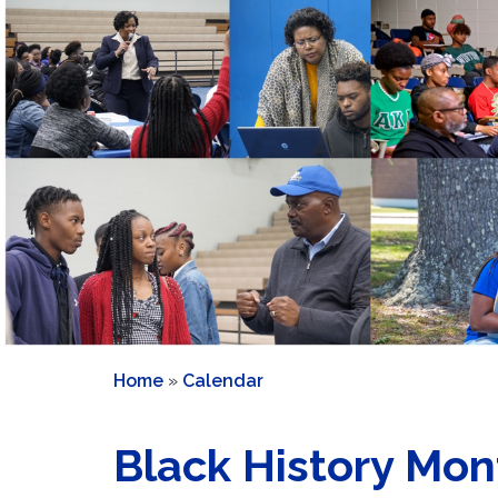
Home
»
Calendar
Black History Mon